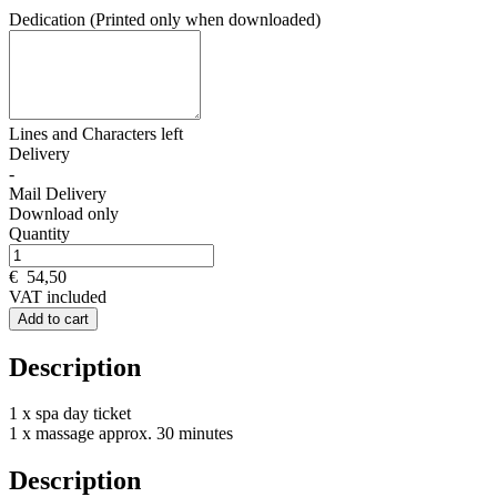
Dedication (Printed only when downloaded)
Lines and
Characters left
Delivery
-
Mail Delivery
Download only
Quantity
€
54,50
VAT included
Add to cart
Description
1 x spa day ticket
1 x massage approx. 30 minutes
Description