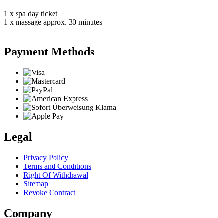
1 x spa day ticket
1 x massage approx. 30 minutes
Payment Methods
Legal
Privacy Policy
Terms and Conditions
Right Of Withdrawal
Sitemap
Revoke Contract
Company