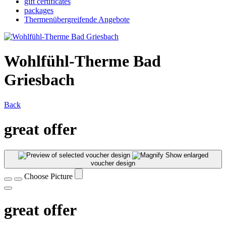
gift certificates
packages
Thermenübergreifende Angebote
Wohlfühl-Therme Bad
Griesbach
Back
great offer
Show enlarged
voucher design
Choose Picture
great offer