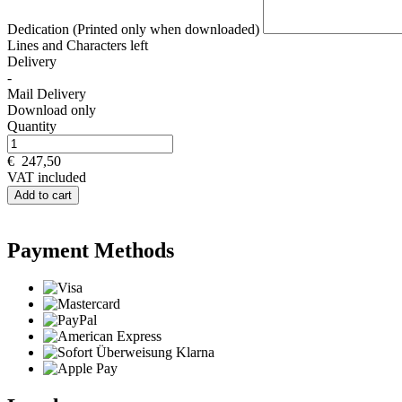
Dedication (Printed only when downloaded)
Lines and
Characters left
Delivery
-
Mail Delivery
Download only
Quantity
€
247,50
VAT included
Add to cart
Payment Methods