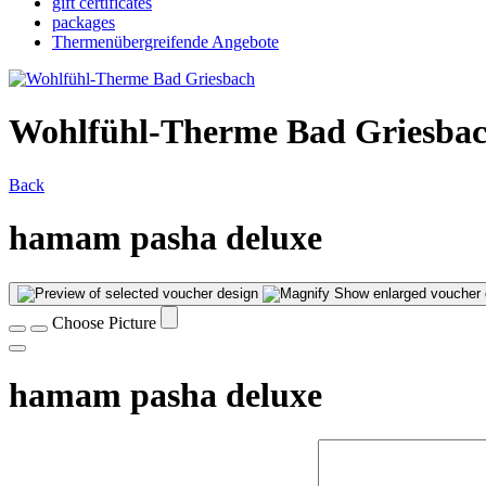
gift certificates
packages
Thermenübergreifende Angebote
Wohlfühl-Therme Bad Griesba
Back
hamam pasha deluxe
Show enlarged voucher 
Choose Picture
hamam pasha deluxe